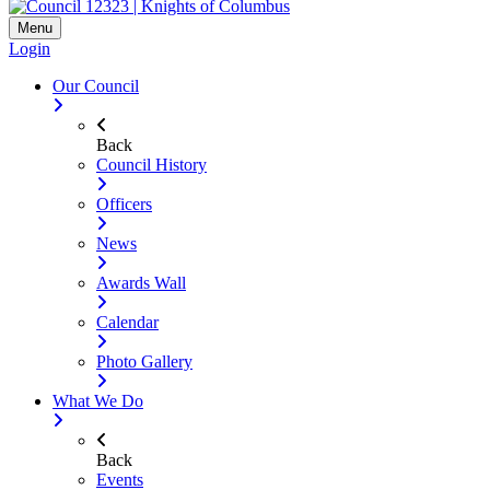
Menu
Login
Our Council
Back
Council History
Officers
News
Awards Wall
Calendar
Photo Gallery
What We Do
Back
Events