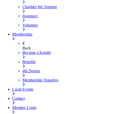
Charities We Support
Insurance
Volunteer
Membership
Back
Become a Knight
Benefits
4th Degree
Membership Transfers
Local Events
Contact
Member Login