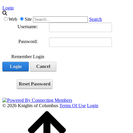
Login
Web
Site
Search
Username:
Password:
Remember Login
Login
Cancel
Reset Password
© 2026 Knights of Columbus
Terms Of Use
Login