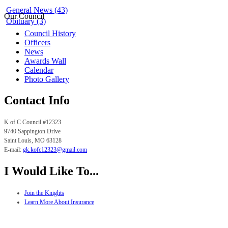
General News (43)
Our Council
Obituary (3)
Council History
Officers
News
Awards Wall
Calendar
Photo Gallery
Contact Info
K of C Council #12323
9740 Sappington Drive
Saint Louis, MO
63128
E-mail:
gk.
kofc12323@gmail.com
I Would Like To...
Join the Knights
Learn More About Insurance