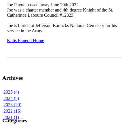
Joe Payne passed away June 29th 2022.
Joe was a charter member and 4th degree Knight of the St.
Catherince Laboure Council #12323.
Joe is buried at Jefferson Barracks National Cemetery for his
service in the Army.
Kutis Funeral Home
Archives
2025 (4)
2024 (5)
2023 (20)
2022 (16)
2021 (1)
Categories