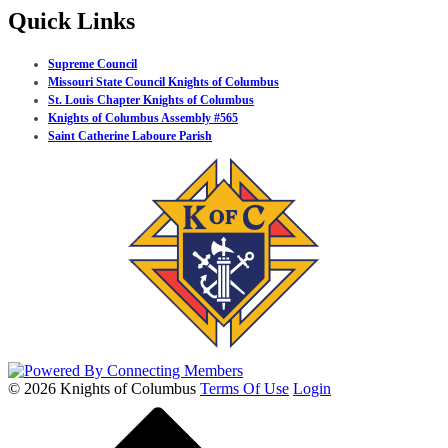
Quick Links
Supreme Council
Missouri State Council Knights of Columbus
St. Louis Chapter Knights of Columbus
Knights of Columbus Assembly #565
Saint Catherine Laboure Parish
© 2026 Knights of Columbus
Terms Of Use
Login