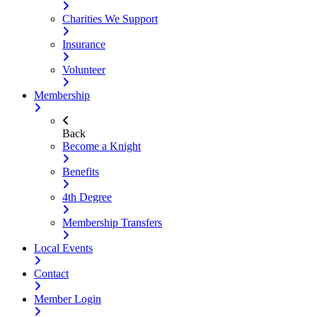
Charities We Support
Insurance
Volunteer
Membership
Back
Become a Knight
Benefits
4th Degree
Membership Transfers
Local Events
Contact
Member Login