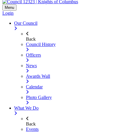
Menu
Login
Our Council
Back
Council History
Officers
News
Awards Wall
Calendar
Photo Gallery
What We Do
Back
Events