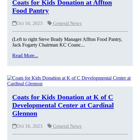
Coats for Kids Donation at Affton
Food Pantry
Oct 16, 2023
General News
(Left to right Steve Brady Manager Affton Food Pantry,
Jack Fogarty Chairman KC Counc...
Read More...
Coats for Kids Donation at K of C
Developmental Center at Cardinal
Glennon
Oct 16, 2023
General News