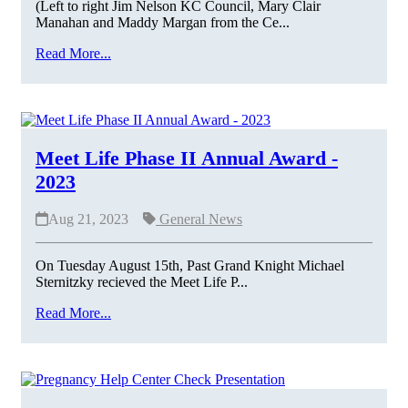
(Left to right Jim Nelson KC Council, Mary Clair
Manahan and Maddy Margan from the Ce...
Read More...
Meet Life Phase II Annual Award -
2023
Aug 21, 2023
General News
On Tuesday August 15th, Past Grand Knight Michael
Sternitzky recieved the Meet Life P...
Read More...