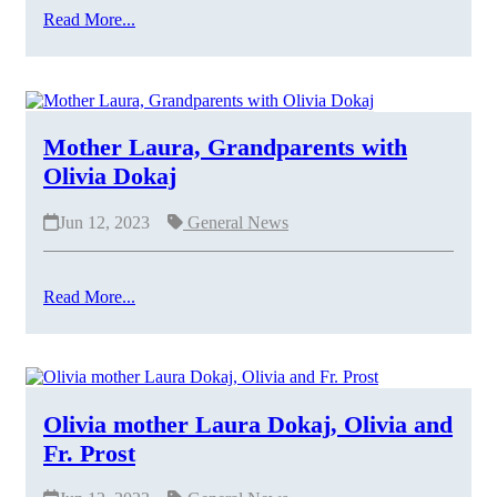
Read More...
Mother Laura, Grandparents with
Olivia Dokaj
Jun 12, 2023
General News
Read More...
Olivia mother Laura Dokaj, Olivia and
Fr. Prost