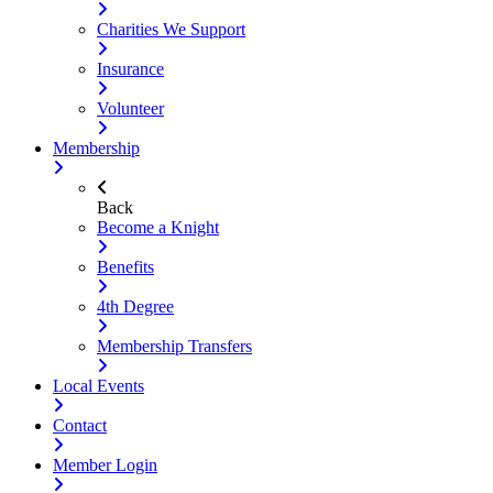
Charities We Support
Insurance
Volunteer
Membership
Back
Become a Knight
Benefits
4th Degree
Membership Transfers
Local Events
Contact
Member Login