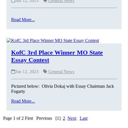
Jun 12, 2023
General News
Read More...
KofC 3rd Place Winner MO State
Essay Contest
Jun 12, 2023
General News
Pictured below: Olivia Dokaj with Essay Chairman Jack
Fogarty
Read More...
Page 1 of 2
First
Previous
[1]
2
Next
Last