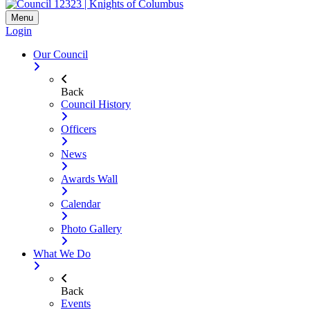
Menu
Login
Our Council
Back
Council History
Officers
News
Awards Wall
Calendar
Photo Gallery
What We Do
Back
Events