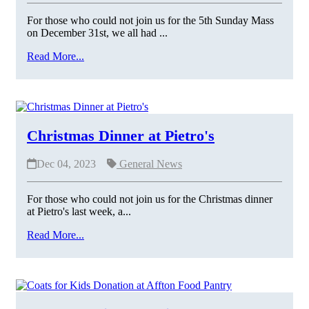
For those who could not join us for the 5th Sunday Mass
on December 31st, we all had ...
Read More...
Christmas Dinner at Pietro's
Dec 04, 2023
General News
For those who could not join us for the Christmas dinner
at Pietro's last week, a...
Read More...