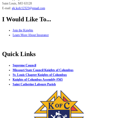
Saint Louis, MO
63128
E-mail:
gk.
kofc12323@gmail.com
I Would Like To...
Join the Knights
Learn More About Insurance
Quick Links
Supreme Council
Missouri State Council Knights of Columbus
St. Louis Chapter Knights of Columbus
Knights of Columbus Assembly #565
Saint Catherine Laboure Parish