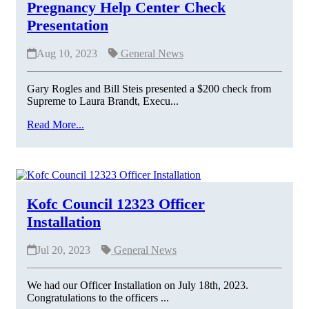
Pregnancy Help Center Check
Presentation
Aug 10, 2023
General News
Gary Rogles and Bill Steis presented a $200 check from
Supreme to Laura Brandt, Execu...
Read More...
Kofc Council 12323 Officer
Installation
Jul 20, 2023
General News
We had our Officer Installation on July 18th, 2023.
Congratulations to the officers ...