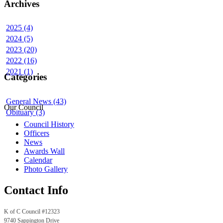
Archives
2025 (4)
2024 (5)
2023 (20)
2022 (16)
2021 (1)
Categories
General News (43)
Our Council
Obituary (3)
Council History
Officers
News
Awards Wall
Calendar
Photo Gallery
Contact Info
K of C Council #12323
9740 Sappington Drive