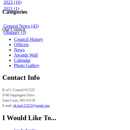
2022 (16)
2021 (1)
Categories
General News (43)
Our Council
Obituary (3)
Council History
Officers
News
Awards Wall
Calendar
Photo Gallery
Contact Info
K of C Council #12323
9740 Sappington Drive
Saint Louis, MO
63128
E-mail:
gk.
kofc12323@gmail.com
I Would Like To...