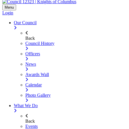
Menu
Login
Our Council
Back
Council History
Officers
News
Awards Wall
Calendar
Photo Gallery
What We Do
Back
Events