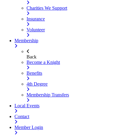
Charities We Support
Insurance
Volunteer
Membership
Back
Become a Knight
Benefits
4th Degree
Membership Transfers
Local Events
Contact
Member Login