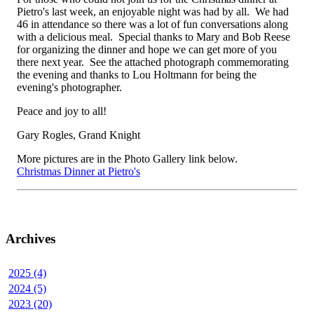
Pietro's last week, an enjoyable night was had by all. We had
46 in attendance so there was a lot of fun conversations along
with a delicious meal. Special thanks to Mary and Bob Reese
for organizing the dinner and hope we can get more of you
there next year. See the attached photograph commemorating
the evening and thanks to Lou Holtmann for being the
evening's photographer.
Peace and joy to all!
Gary Rogles, Grand Knight
More pictures are in the Photo Gallery link below.
Christmas Dinner at Pietro's
Archives
2025 (4)
2024 (5)
2023 (20)