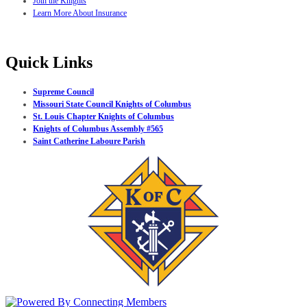
Join the Knights
Learn More About Insurance
Quick Links
Supreme Council
Missouri State Council Knights of Columbus
St. Louis Chapter Knights of Columbus
Knights of Columbus Assembly #565
Saint Catherine Laboure Parish