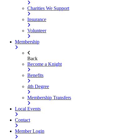
Charities We Support
Insurance
Volunteer
Membership
Back
Become a Knight
Benefits
4th Degree
Membership Transfers
Local Events
Contact
Member Login