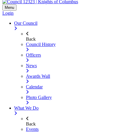
Menu
Login
Our Council
Back
Council History
Officers
News
Awards Wall
Calendar
Photo Gallery
What We Do
Back
Events