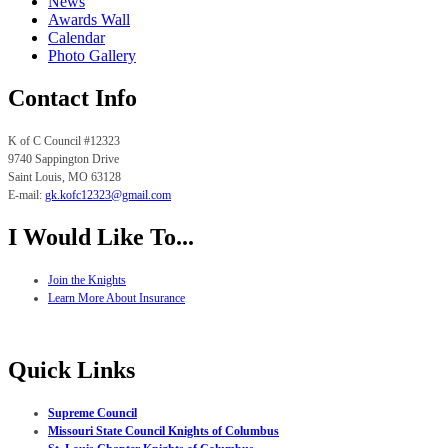
News
Awards Wall
Calendar
Photo Gallery
Contact Info
K of C Council #12323
9740 Sappington Drive
Saint Louis, MO
63128
E-mail:
gk.
kofc12323@gmail.com
I Would Like To...
Join the Knights
Learn More About Insurance
Quick Links
Supreme Council
Missouri State Council Knights of Columbus