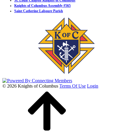
St. Louis Chapter Knights of Columbus
Knights of Columbus Assembly #565
Saint Catherine Laboure Parish
© 2026 Knights of Columbus
Terms Of Use
Login